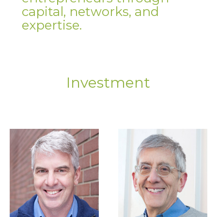
capital, networks, and
expertise.
Investment