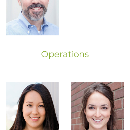
Operations