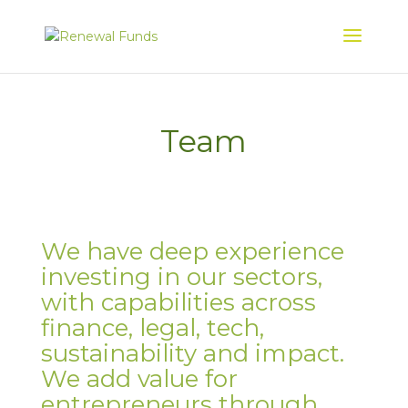
Team
We have deep experience
investing in our sectors,
with capabilities across
finance, legal, tech,
sustainability and impact.
We add value for
entrepreneurs through