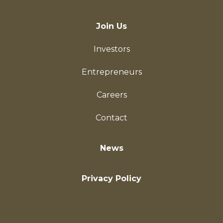
Join Us
Investors
Entrepreneurs
Careers
Contact
News
Privacy Policy