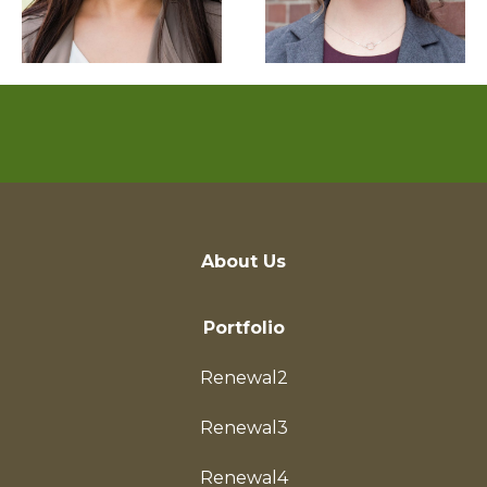
About Us
Portfolio
Renewal2
Renewal3
Renewal4