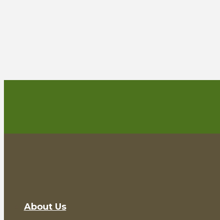
About Us