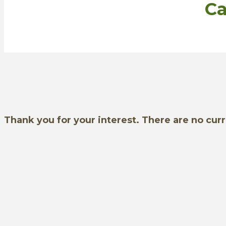
Ca
Thank you for your interest. There are no cur