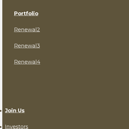
Portfolio
Renewal2
Renewal3
Renewal4
Join Us
Investors