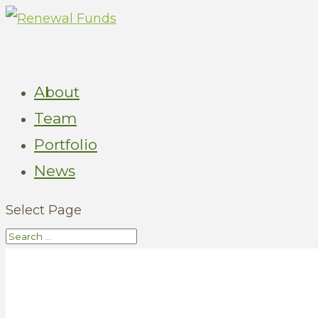
About
Team
Portfolio
News
Select Page