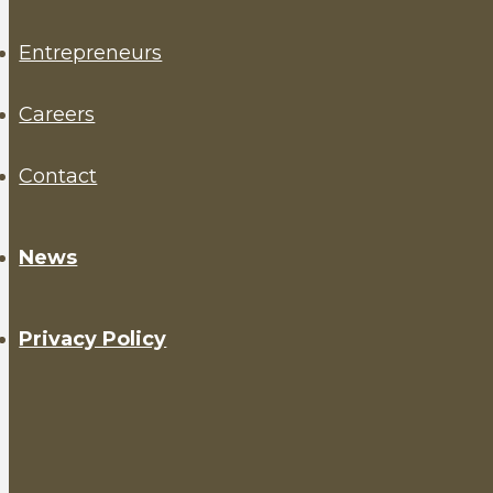
Entrepreneurs
Careers
Contact
News
Privacy Policy