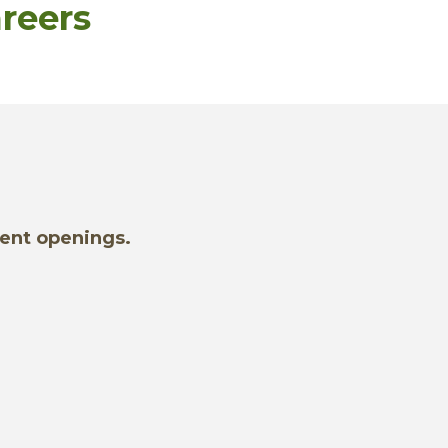
reers
rent openings.