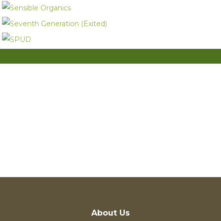
Entrepreneur
Investor
About Us