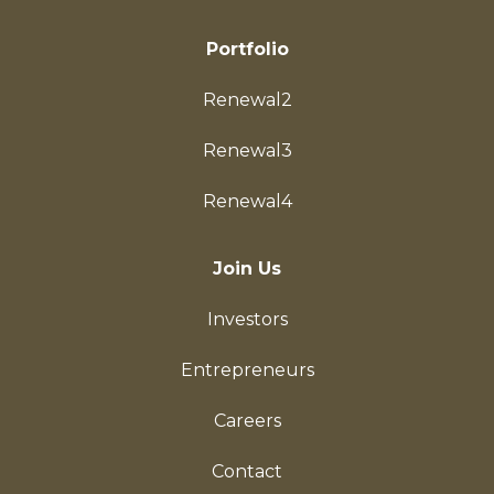
Portfolio
Renewal2
Renewal3
Renewal4
Join Us
Investors
Entrepreneurs
Careers
Contact