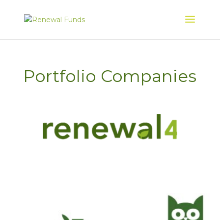
Portfolio Companies