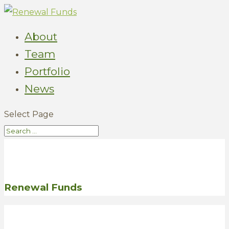
About
Team
Portfolio
News
Select Page
Renewal Funds