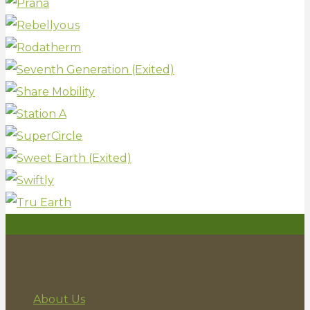
About Us