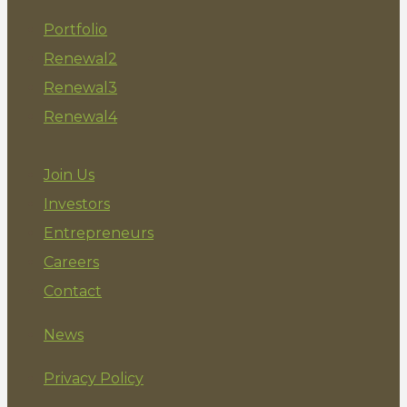
Portfolio
Renewal2
Renewal3
Renewal4
Join Us
Investors
Entrepreneurs
Careers
Contact
News
Privacy Policy