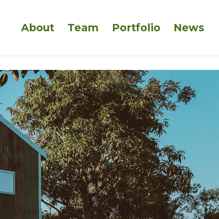
About
Team
Portfolio
News