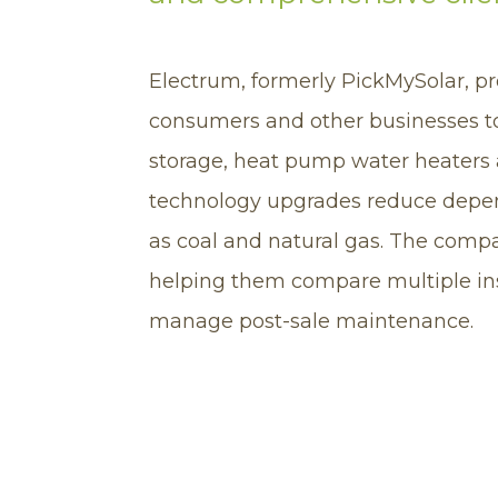
Electrum, formerly PickMySolar, pr
consumers and other businesses t
storage, heat pump water heaters 
technology upgrades reduce depen
as coal and natural gas. The compa
helping them compare multiple inst
manage post-sale maintenance.