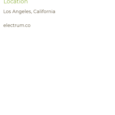
Location
Los Angeles, California
electrum.co