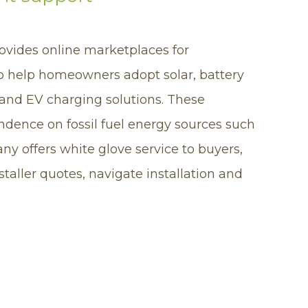
ovides online marketplaces for
o help homeowners adopt solar, battery
and EV charging solutions. These
dence on fossil fuel energy sources such
ny offers white glove service to buyers,
aller quotes, navigate installation and