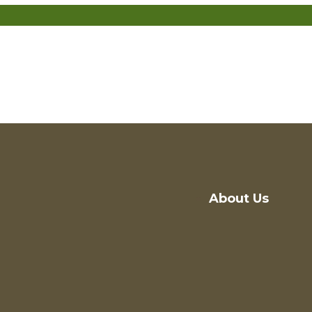
About Us