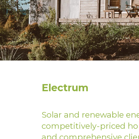
Electrum
Solar and renewable en
competitively-priced ho
and comprehensive clie