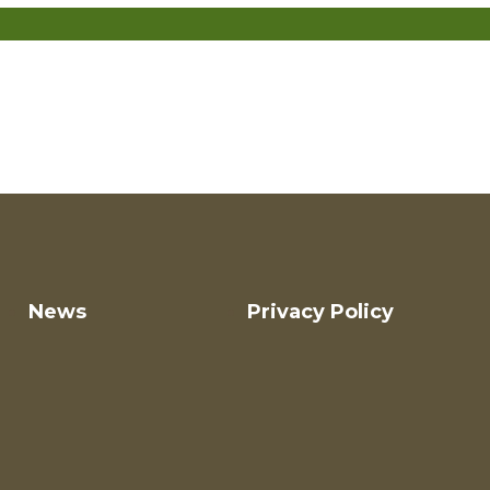
News
Privacy Policy