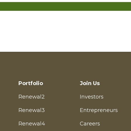
Entrepreneur
Investor
Portfolio
Join Us
Renewal2
Investors
Renewal3
Entrepreneurs
Renewal4
Careers