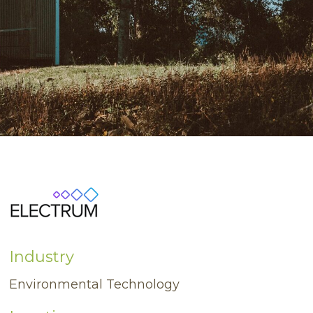
Industry
Environmental Technology