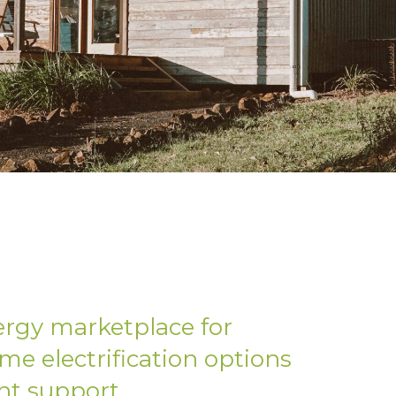
ergy marketplace for
me electrification options
nt support