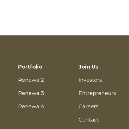
Entrepreneur
Investor
Portfolio
Join Us
Renewal2
Investors
Renewal3
Entrepreneurs
Renewal4
Careers
Contact