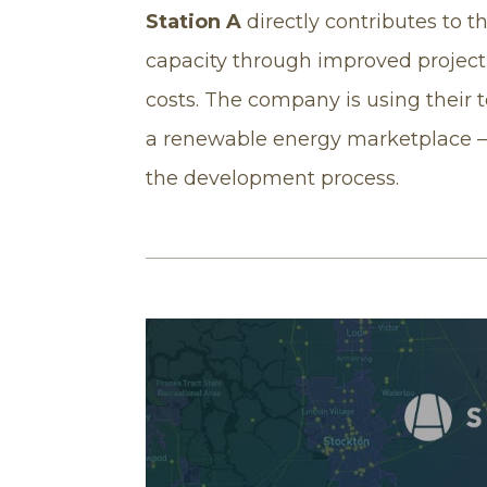
Station A
directly contributes to 
capacity through improved projec
costs. The company is using their 
a renewable energy marketplace – 
the development process.