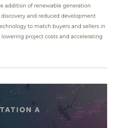
the addition of renewable generation
t discovery and reduced development
technology to match buyers and sellers in
lowering project costs and accelerating