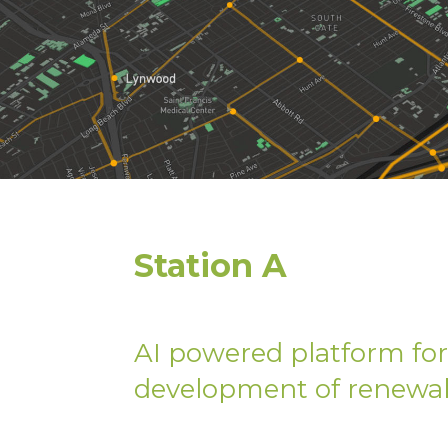
Station A
AI powered platform for 
development of renewab