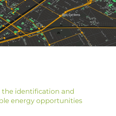
the identification and
le energy opportunities