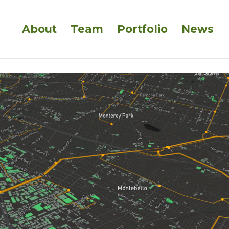
About
Team
Portfolio
News