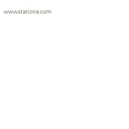
www.stationa.com