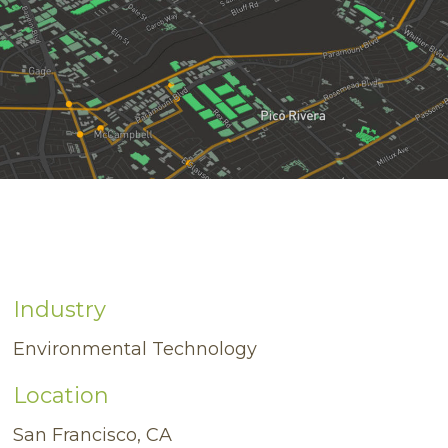
Industry
Environmental Technology
Location
San Francisco, CA