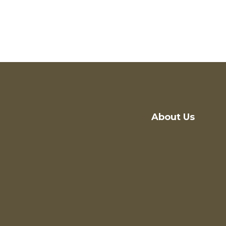
About Us