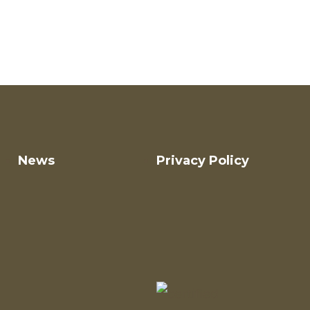
News
Privacy Policy