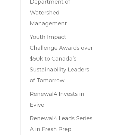
Department of
Watershed
Management
Youth Impact
Challenge Awards over
$50k to Canada’s
Sustainability Leaders
of Tomorrow
Renewal4 Invests in
Evive
Renewal4 Leads Series
A in Fresh Prep