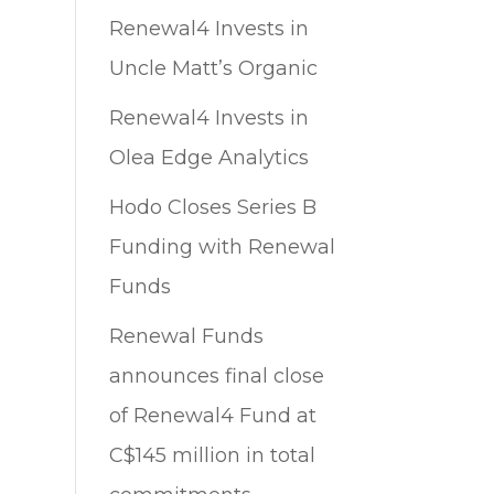
Renewal4 Invests in
Uncle Matt’s Organic
Renewal4 Invests in
Olea Edge Analytics
Hodo Closes Series B
Funding with Renewal
Funds
Renewal Funds
announces final close
of Renewal4 Fund at
C$145 million in total