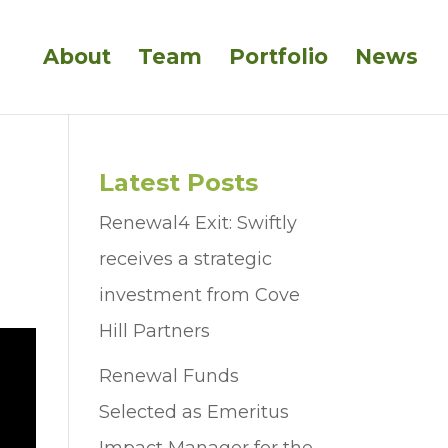
About
Team
Portfolio
News
Latest Posts
Renewal4 Exit: Swiftly
receives a strategic
investment from Cove
Hill Partners
Renewal Funds
Selected as Emeritus