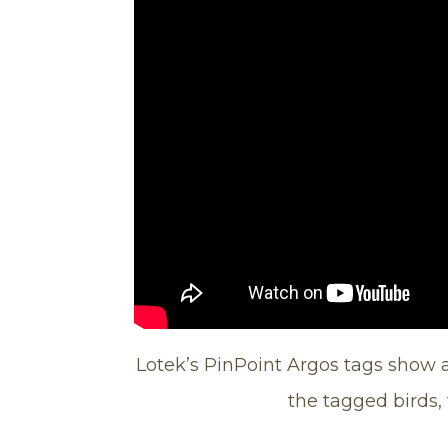
Lotek’s PinPoint Argos tags show a
the tagged birds,