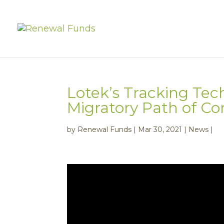
Lotek’s Tracking Tec
Migratory Path of 
by
Renewal Funds
|
Mar 30, 2021
|
News
|