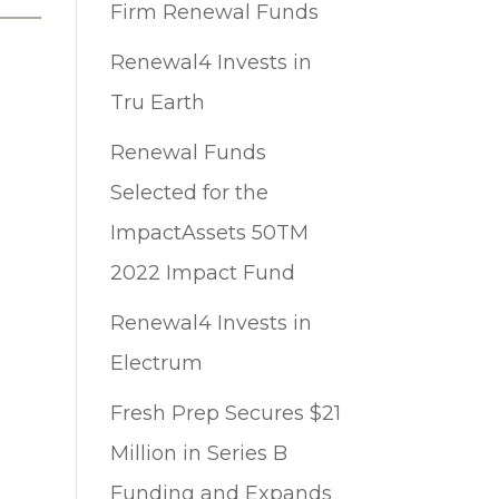
Firm Renewal Funds
Renewal4 Invests in
Tru Earth
Renewal Funds
Selected for the
ImpactAssets 50TM
2022 Impact Fund
Renewal4 Invests in
Electrum
Fresh Prep Secures $21
Million in Series B
Funding and Expands