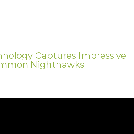
hnology Captures Impressive
Common Nighthawks