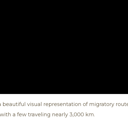
 beautiful visual representation of migratory route
 with a few traveling nearly 3,000 km.