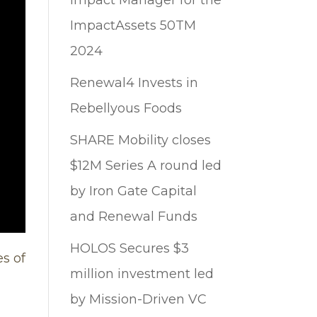
Impact Manager for the
ImpactAssets 50TM
2024
Renewal4 Invests in
Rebellyous Foods
SHARE Mobility closes
$12M Series A round led
by Iron Gate Capital
and Renewal Funds
HOLOS Secures $3
s of
million investment led
by Mission-Driven VC