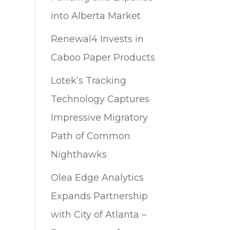
into Alberta Market
Renewal4 Invests in
Caboo Paper Products
Lotek’s Tracking
Technology Captures
Impressive Migratory
Path of Common
Nighthawks
Olea Edge Analytics
Expands Partnership
with City of Atlanta –