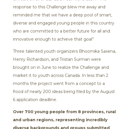
response to this Challenge blew me away and
reminded me that we have a deep pool of smart,
diverse and engaged young people in this country
who are committed to a better future for all and
innovative enough to achieve that goal”
Three talented youth organizers Bhoomika Saxena,
Henry Richardson, and Tristan Surman were
brought on in June to realize the Challenge and
market it to youth across Canada. In less than 2
months the project went from a concept to a
flood of nearly 200 ideas being filed by the August
6 application deadline.
Over 700 young people from 8 provinces, rural
and urban regions, representing incredibly
diverse backgrounds and groups submitted