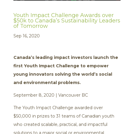
Youth Impact Challenge Awards over
$50k to Canada’s Sustainability Leaders
of Tomorrow
Sep 16, 2020
Canada’s leading impact investors launch the
first Youth Impact Challenge to empower
young innovators solving the world’s social
and environmental problems.
September 8, 2020 | Vancouver BC
The Youth Impact Challenge awarded over
$50,000 in prizes to 31 teams of Canadian youth
who created scalable, practical, and impactful
solutions to a major social or environmental