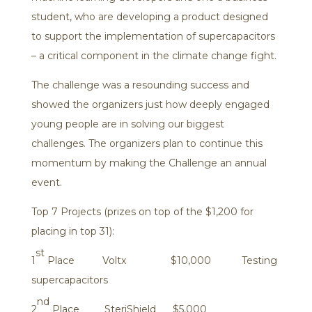
student, who are developing a product designed
to support the implementation of supercapacitors
– a critical component in the climate change fight.
The challenge was a resounding success and
showed the organizers just how deeply engaged
young people are in solving our biggest
challenges. The organizers plan to continue this
momentum by making the Challenge an annual
event.
Top 7 Projects (prizes on top of the $1,200 for
placing in top 31):
st
1
Place Voltx $10,000 Testing
supercapacitors
nd
2
Place SteriShield $5,000