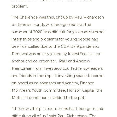
problem.
The Challenge was thought up by Paul Richardson
of Renewal Funds who recognized that the
summer of 2020 was difficult for youth as summer
internships and programs for young people had
been cancelled due to the COVID-19 pandemic.
Renewal was quickly joined by InvestEco as a co-
anchor and co-organizer. Paul and Andrew
Heintzman from Investeco courted fellow leaders
and friends in the impact investing space to come
on board as co-sponsors and Vancity, Finance
Montreal’s Youth Committee, Horizon Capital, the
Metcalf Foundation all added to the pot.
“The news this past six months has been grim and
difficult on all of us,” said Paul Richardson. “The