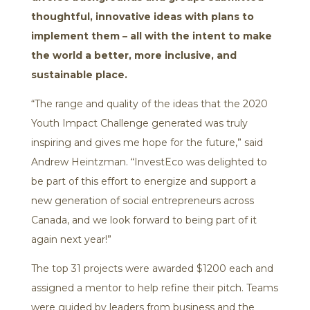
thoughtful, innovative ideas with plans to
implement them – all with the intent to make
the world a better, more inclusive, and
sustainable place.
“The range and quality of the ideas that the 2020
Youth Impact Challenge generated was truly
inspiring and gives me hope for the future,” said
Andrew Heintzman. “InvestEco was delighted to
be part of this effort to energize and support a
new generation of social entrepreneurs across
Canada, and we look forward to being part of it
again next year!”
The top 31 projects were awarded $1200 each and
assigned a mentor to help refine their pitch. Teams
were guided by leaders from business and the