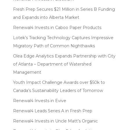
Fresh Prep Secures $21 Million in Series B Funding
and Expands into Alberta Market
Renewal4 Invests in Caboo Paper Products
Lotek’s Tracking Technology Captures Impressive
Migratory Path of Common Nighthawks
Olea Edge Analytics Expands Partnership with City
of Atlanta – Department of Watershed
Management
Youth Impact Challenge Awards over $50k to
Canada’s Sustainability Leaders of Tomorrow
Renewal4 Invests in Evive
Renewal4 Leads Series A in Fresh Prep
Renewal4 Invests in Uncle Matt’s Organic