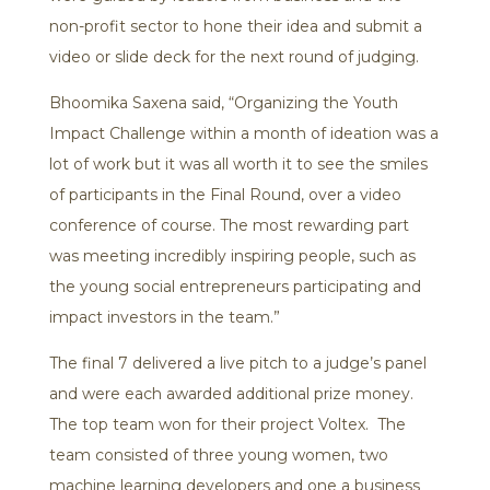
non-profit sector to hone their idea and submit a
video or slide deck for the next round of judging.
Bhoomika Saxena said, “Organizing the Youth
Impact Challenge within a month of ideation was a
lot of work but it was all worth it to see the smiles
of participants in the Final Round, over a video
conference of course. The most rewarding part
was meeting incredibly inspiring people, such as
the young social entrepreneurs participating and
impact investors in the team.”
The final 7 delivered a live pitch to a judge’s panel
and were each awarded additional prize money.
The top team won for their project Voltex. The
team consisted of three young women, two
machine learning developers and one a business