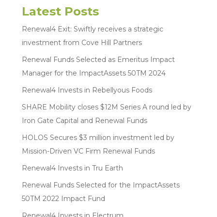
Latest Posts
Renewal4 Exit: Swiftly receives a strategic
investment from Cove Hill Partners
Renewal Funds Selected as Emeritus Impact
Manager for the ImpactAssets 50TM 2024
Renewal4 Invests in Rebellyous Foods
SHARE Mobility closes $12M Series A round led by
Iron Gate Capital and Renewal Funds
HOLOS Secures $3 million investment led by
Mission-Driven VC Firm Renewal Funds
Renewal4 Invests in Tru Earth
Renewal Funds Selected for the ImpactAssets
50TM 2022 Impact Fund
Renewal4 Invests in Electrum