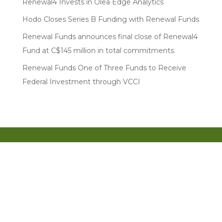
Renewal4 Invests in Olea Edge Analytics
Hodo Closes Series B Funding with Renewal Funds
Renewal Funds announces final close of Renewal4
Fund at C$145 million in total commitments.
Renewal Funds One of Three Funds to Receive
Federal Investment through VCCI
Entrepreneur