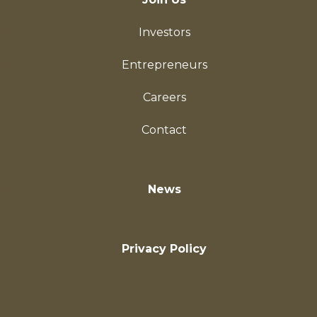
Investors
Entrepreneurs
Careers
Contact
News
Privacy Policy