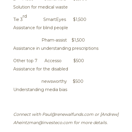
Solution for medical waste
rd
Tie 3
SmartEyes $1,500
Assistance for blind people
Pham-assist $1,500
Assistance in understanding prescriptions
Other top 7 Accesso $500
Assistance for the disabled
newsworthy $500
Understanding media bias
Connect with Paul@renewalfunds.com or [Andrew]
Aheintzman@investeco.com for more details.