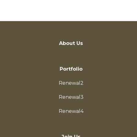
Investor
About Us
Portfolio
Renewal2
Renewal3
Renewal4
Join Us