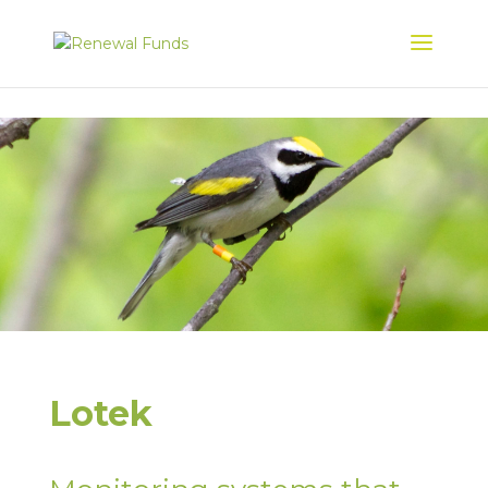
Lotek