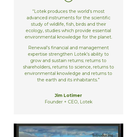
“Lotek produces the world’s most
advanced instruments for the scientific
study of wildlife, fish, birds and their
ecology, studies which provide essential
environmental knowledge for the planet.
Renewal’s financial and management
expertise strengthen Lotek’s ability to
grow and sustain returns; returns to
shareholders, returns to science, returns to
environmental knowledge and returns to
the earth and its inhabitants.”
Jim Lotimer
Founder + CEO, Lotek