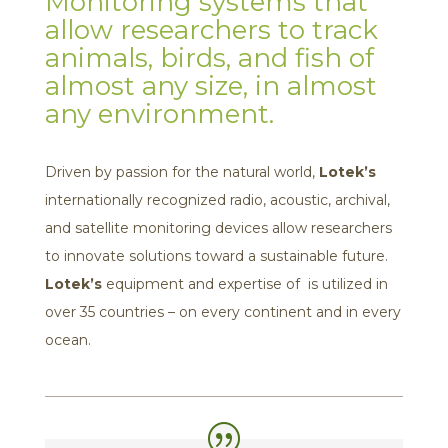
Monitoring systems that
allow researchers to track
animals, birds, and fish of
almost any size, in almost
any environment.
Driven by passion for the natural world,
Lotek’s
internationally recognized radio, acoustic, archival,
and satellite monitoring devices allow researchers
to innovate solutions toward a sustainable future.
Lotek’s
equipment and expertise of is utilized in
over 35 countries – on every continent and in every
ocean.