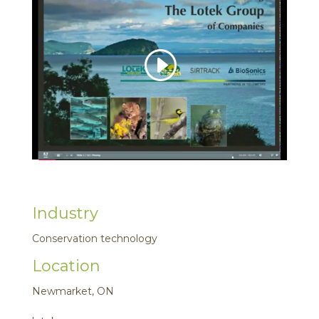
Industry
Conservation technology
Location
Newmarket, ON