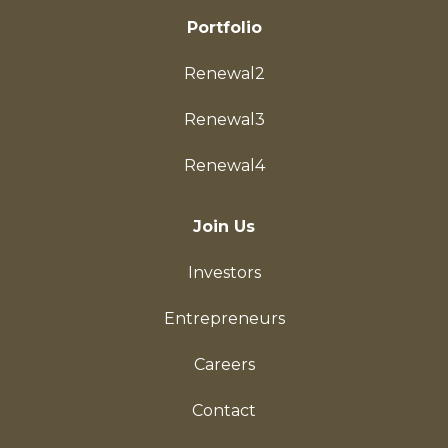
Portfolio
Renewal2
Renewal3
Renewal4
Join Us
Investors
Entrepreneurs
Careers
Contact