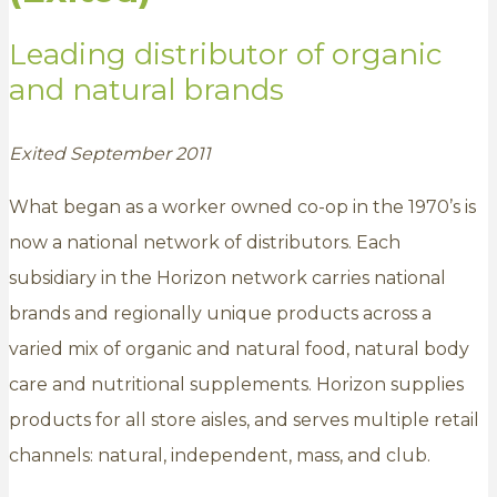
Leading distributor of organic
and natural brands
Exited September 2011
What began as a worker owned co-op in the 1970’s is
now a national network of distributors. Each
subsidiary in the Horizon network carries national
brands and regionally unique products across a
varied mix of organic and natural food, natural body
care and nutritional supplements. Horizon supplies
products for all store aisles, and serves multiple retail
channels: natural, independent, mass, and club.