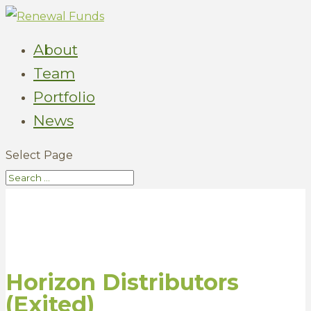
About
Team
Portfolio
News
Select Page
Horizon Distributors
(Exited)