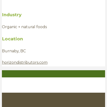
Industry
Organic + natural foods
Location
Burnaby, BC
horizondistributors.com
Entrepreneur
Investor