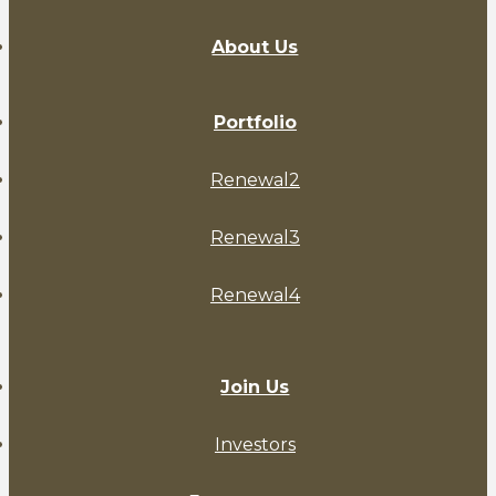
About Us
Portfolio
Renewal2
Renewal3
Renewal4
Join Us
Investors