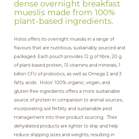
dense overnight breakfast
mueslis made from 100%
plant-based ingredients.
Holos offers its overnight mueslis in a range of
flavours that are nutritious, sustainably sourced and
packaged. Each pouch provides 12 g of fibre, 20 g
of plant-based protein, 13 vitamins and minerals, 1
billion CFU of probiotics, as well as Omega 2 and 3
fatty acids. Holos’ 100% organic, vegan, and
gluten-free ingredients offers a more sustainable
source of protein in comparison to animal sources,
incorporating soil fertility and sustainable pest
management into their product sourcing. Their
dehydrated products are lighter to ship and help
reduce shipping sizes and weights, resulting in