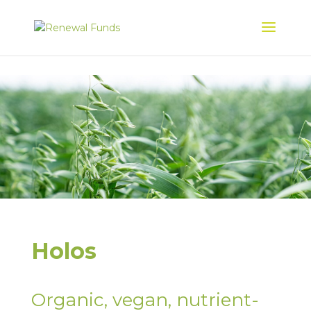
Holos
Organic, vegan, nutrient-