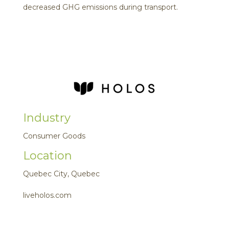
decreased GHG emissions during transport.
Industry
Consumer Goods
Location
Quebec City, Quebec
liveholos.com