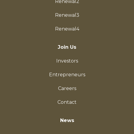
Renewal2
Renewal3
Renewal4
Join Us
Investors
Entrepreneurs
Careers
Contact
News