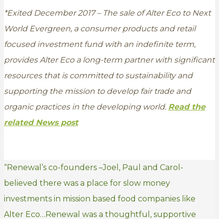
*Exited December 2017 – The sale of Alter Eco to Next
World Evergreen, a consumer products and retail
focused investment fund with an indefinite term,
provides Alter Eco a long-term partner with significant
resources that is committed to sustainability and
supporting the mission to develop fair trade and
organic practices in the developing world.
Read the
related News post
“Renewal’s co-founders –Joel, Paul and Carol-
believed there was a place for slow money
investments in mission based food companies like
Alter Eco…Renewal was a thoughtful, supportive