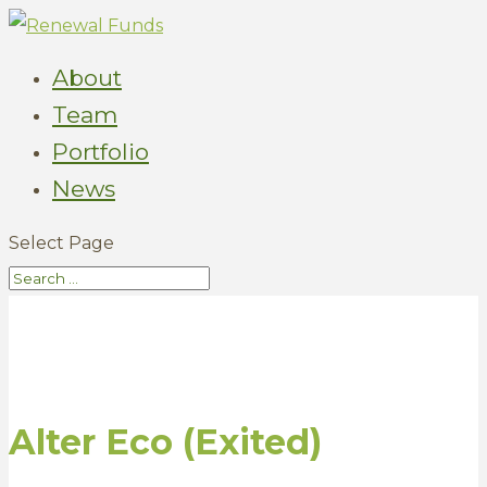
About
Team
Portfolio
News
Select Page
Alter Eco (Exited)