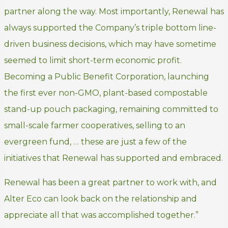
partner along the way. Most importantly, Renewal has
always supported the Company’s triple bottom line-
driven business decisions, which may have sometime
seemed to limit short-term economic profit.
Becoming a Public Benefit Corporation, launching
the first ever non-GMO, plant-based compostable
stand-up pouch packaging, remaining committed to
small-scale farmer cooperatives, selling to an
evergreen fund, … these are just a few of the
initiatives that Renewal has supported and embraced.
Renewal has been a great partner to work with, and
Alter Eco can look back on the relationship and
appreciate all that was accomplished together.”