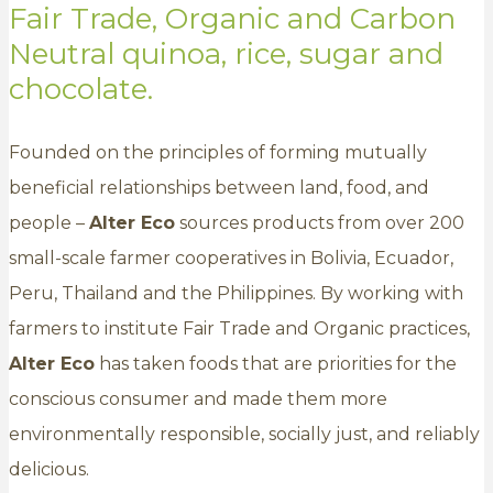
Fair Trade, Organic and Carbon
Neutral quinoa, rice, sugar and
chocolate.
Founded on the principles of forming mutually
beneficial relationships between land, food, and
people –
Alter Eco
sources products from over 200
small-scale farmer cooperatives in Bolivia, Ecuador,
Peru, Thailand and the Philippines. By working with
farmers to institute Fair Trade and Organic practices,
Alter Eco
has taken foods that are priorities for the
conscious consumer and made them more
environmentally responsible, socially just, and reliably
delicious.