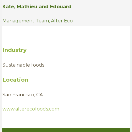
Kate, Mathieu and Edouard
Management Team, Alter Eco
Industry
Sustainable foods
Location
San Francisco, CA
www.alterecofoods.com