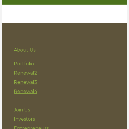
Entrepreneur
Investor
About Us
Portfolio
Renewal2
Renewal3
Renewal4
Join Us
Investors
Entrepreneurs